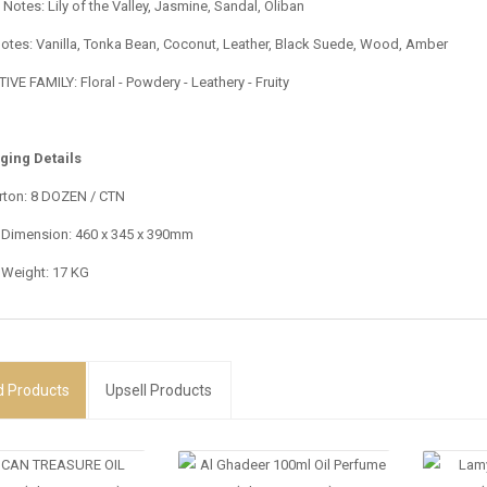
Notes: Lily of the Valley, Jasmine, Sandal, Oliban
otes: Vanilla, Tonka Bean, Coconut, Leather, Black Suede, Wood, Amber
VE FAMILY: Floral - Powdery - Leathery - Fruity
ging Details
rton: 8 DOZEN / CTN
 Dimension: 460 x 345 x 390mm
 Weight: 17 KG
d
Products
Upsell Products