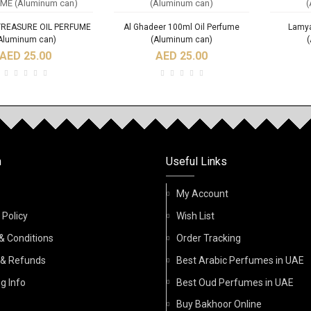
TREASURE OIL PERFUME
Al Ghadeer 100ml Oil Perfume
Lamya
Aluminum can)
(Aluminum can)
AED 25.00
AED 25.00
RODUCTS
NEW
n
Useful Links
Fidhi 6ml Roll On Oil
Acqua Di Nabeel Absolute 100ml
ACQU
Perfume
Spray Perfume
My Account
 Policy
Wish List
AED 32.00
AED 45.00
& Conditions
Order Tracking
 & Refunds
Best Arabic Perfumes in UAE
g Info
Best Oud Perfumes in UAE
Buy Bakhoor Online