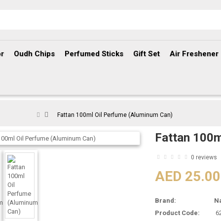
r
Oudh Chips
Perfumed Sticks
Gift Set
Air Freshener
Fattan 100ml Oil Perfume (Aluminum Can)
Fattan 100m
0 reviews
AED 25.00
Brand:
N
Product Code:
6