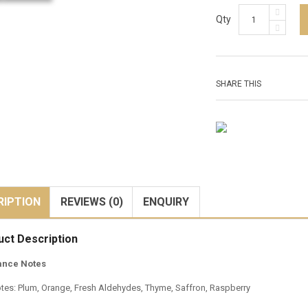
Qty
SHARE THIS
RIPTION
REVIEWS (0)
ENQUIRY
uct Description
ance Notes
tes: Plum, Orange, Fresh Aldehydes, Thyme, Saffron, Raspberry