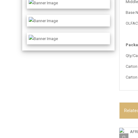
Middle 
Base N
OLFACTI
Packa
Qty/Ca
Carton
Carton
Relate