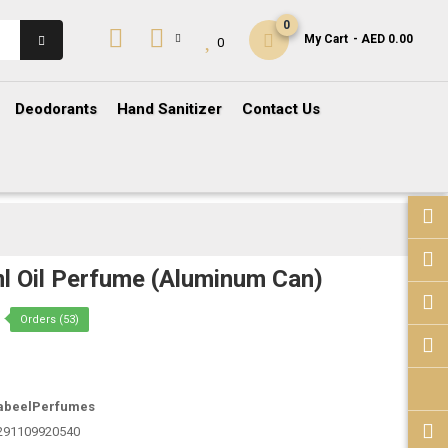
0
My Cart
- AED 0.00
0
Deodorants
Hand Sanitizer
Contact Us
l Oil Perfume (Aluminum Can)
Orders (53)
abeelPerfumes
291109920540