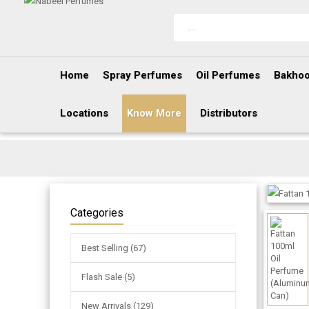
Home
Spray Perfumes
Oil Perfumes
Bakhoo
Locations
Know More
Distributors
Categories
Best Selling (67)
Flash Sale (5)
New Arrivals (129)