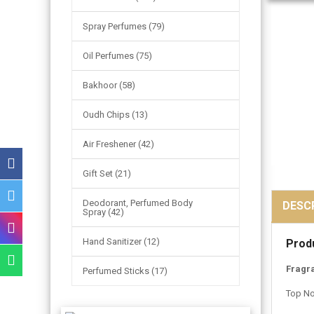
Spray Perfumes (79)
Oil Perfumes (75)
Bakhoor (58)
Oudh Chips (13)
Air Freshener (42)
Gift Set (21)
Deodorant, Perfumed Body
DESC
Spray (42)
Hand Sanitizer (12)
Prod
Fragr
Perfumed Sticks (17)
Top No