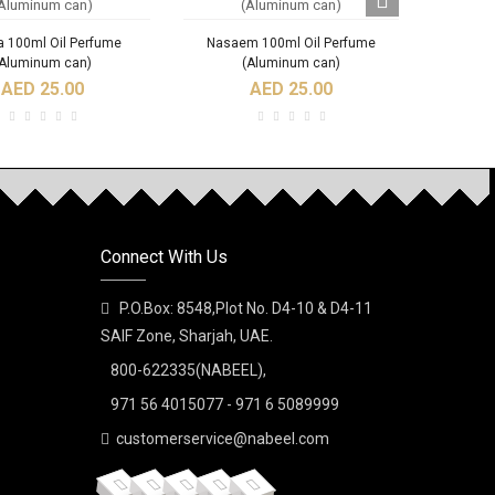
 100ml Oil Perfume
Nasaem 100ml Oil Perfume
Qisat
(Aluminum can)
(Aluminum can)
AED 25.00
AED 25.00
Connect With Us
Ajoob Spray Perfume
A DI NABEEL SPRAY
Al Bash
PERFUME
P.O.Box: 8548,Plot No. D4-10 & D4-11
AED 35.00
SAIF Zone, Sharjah, UAE.
AED 30.00
800-622335(NABEEL),
971 56 4015077 - 971 6 5089999
customerservice@nabeel.com