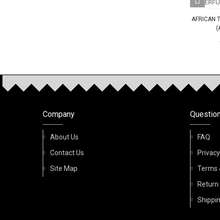
AFRICAN 
(
OUR P
Company
Questio
q 100ml Spray Perfume
Al Bashiq Sama 100ml Spray
Birwaz 
Perfume
About Us
FAQ
AED 85.00
Contact Us
Privacy
AED 85.00
Site Map
Terms 
Return
Shippin