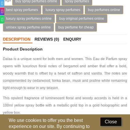
buy spray perfumes online
spray perfumes
Deodorants
best spray perfumes
luxury spray perfumes
buy perfumes online
luxury spray perfumes online
buy original perfumes online
Hand Sanitizer
unisex spray perfume online
buy perfume for cheap
Contact Us
DESCRIPTION
REVIEWS (0)
ENQUIRY
Locations
Product Description
Know More
Dalaa is a unique scent for both men and women. This Eau de Parfum spray
opens with luxurious floral notes of bergamot and amber that offer a bold,
Distributors
woody warmth that is offset by a heart of saffron and vanilla. The notes are
complemented by cedarwood, tonka bean, musk and praline while remaining
light enough to wear in any season.
Compare
0
This opulent fragrance of luminescent floral and woody accords is held in a
Currency
100ml yellow spray bottle with a metallic gold top in a gold holographic and
Languages
yellow box.
We use cookies to offer you the best
Close
Fragrance Notes
experience on our site. By continuing to