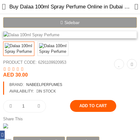
Buy Dalaa 100ml Spray Perfume Online in Dubai UAE
Sidebar
Home
Spray Perfumes
PRODUCT CODE:
6291109920953
Oil Perfumes
AED 30.00
Bakhoor
BRAND:
NABEELPERFUMES
AVAILABILITY:
IN STOCK
Oudh Chips
Perfumed Sticks
Share This
Gift Set
Air Freshener
Tags