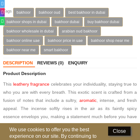
Deodorants
Tags
bakhoor
bakhoor oud
best bakhoor in dubai
bakhoor shops in dubai
bakhoor dubai
buy bakhoor dubai
Hand Sanitizer
bakhoor wholesale in dubai
arabian oud bakhoor
Contact Us
bakhoor online uae
bakhoor price in uae
bakhoor shop near me
Locations
bakhoor near me
smart bakhoor
Know More
DESCRIPTION
REVIEWS (0)
ENQUIRY
Product Description
Distributors
This
leathery fragrance
celebrates your individuality, staying true to
who you are with every breath. This exotic scent is crafted from a
Compare
0
fusion of notes that include a sultry,
aromatic
, intense, and fresh
appeal. The incense softly rises in the air as its faintly spicy
Currency
essence envelops you, making a statement much before you have
Languages
even spoken a word.
We use cookies to offer you the best
Close
experience on our site. By continuing to
Taking this fresh scent a notch higher is the exotic blend of roses,