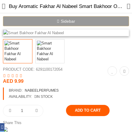
Buy Aromatic Fakhar Al Nabeel Smart Bakhoor Online in Dubai UAE
Sidebar
Home
Spray Perfumes
Oil Perfumes
PRODUCT CODE:
6291100172054
Bakhoor
AED 9.99
BRAND:
NABEELPERFUMES
Oudh Chips
AVAILABILITY:
IN STOCK
Perfumed Sticks
Gift Set
Share This
Air Freshener