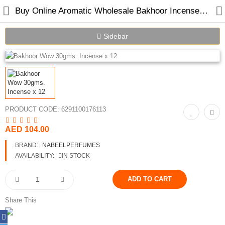
Buy Online Aromatic Wholesale Bakhoor Incense in Dubai
Sidebar
Home
Spray Perfumes
PRODUCT CODE:
6291100176113
Oil Perfumes
AED 104.00
Bakhoor
BRAND:
NABEELPERFUMES
Oudh Chips
AVAILABILITY:
IN STOCK
Perfumed Sticks
Gift Set
Share This
Air Freshener