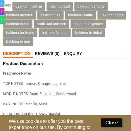
Tags
bakhoor incense
bakhoor oud
bakhoor perfume
Deodorants
bakhoor incense
bakhoor uae
bakhoor candle
bakhoor chips
Hand Sanitizer
bakhoor dubai
oudh and bakhoor
bakhoor fragrance
bakhoor for home
bakhoor for sale
bakhoor in dubai
Contact Us
bakhoor in uae
Locations
DESCRIPTION
REVIEWS (0)
ENQUIRY
Know More
Product Description
Distributors
Fragrance Notes
TOP NOTES: Lemon, Orange, Jasmine
Compare
0
MIDDLE NOTES: Rose, Patchouli, Sandalwood
Currency
BASE NOTES: Vanilla, Musk
Languages
OLFACTIVE FAMILY : Floral - Oriental
We use cookies to offer you the best
Close
Related
Products
experience on our site. By continuing to