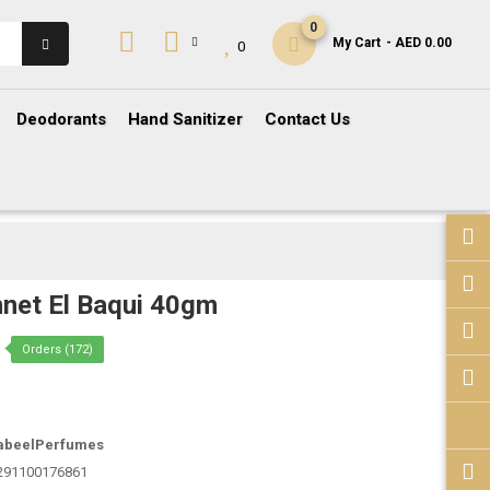
0
My Cart
- AED 0.00
0
Deodorants
Hand Sanitizer
Contact Us
net El Baqui 40gm
Orders (172)
abeelPerfumes
291100176861