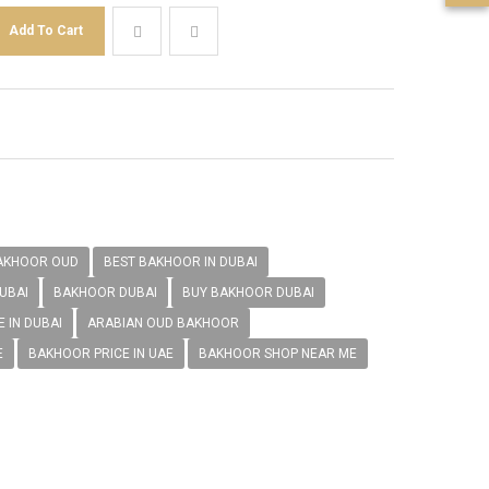
AKHOOR OUD
BEST BAKHOOR IN DUBAI
UBAI
BAKHOOR DUBAI
BUY BAKHOOR DUBAI
 IN DUBAI
ARABIAN OUD BAKHOOR
E
BAKHOOR PRICE IN UAE
BAKHOOR SHOP NEAR ME