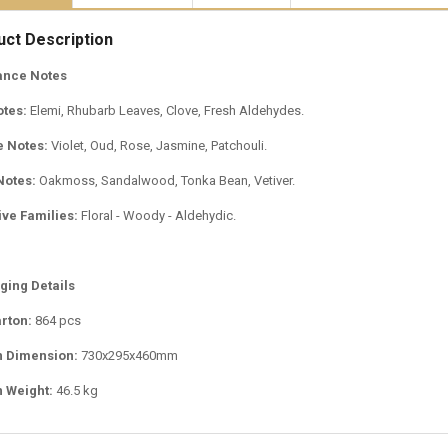
uct Description
ance Notes
otes:
Elemi, Rhubarb Leaves, Clove, Fresh Aldehydes.
e Notes:
Violet, Oud, Rose, Jasmine, Patchouli.
Notes:
Oakmoss, Sandalwood, Tonka Bean, Vetiver.
ive Families:
Floral - Woody - Aldehydic.
ging Details
rton:
864 pcs
n Dimension:
730x295x460mm
 Weight:
46.5 kg