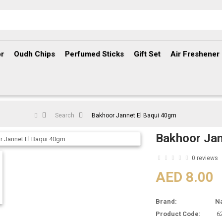
r
Oudh Chips
Perfumed Sticks
Gift Set
Air Freshener
Search
Bakhoor Jannet El Baqui 40gm
Bakhoor Jan
0 reviews
AED 8.00
Brand:
N
Product Code:
6