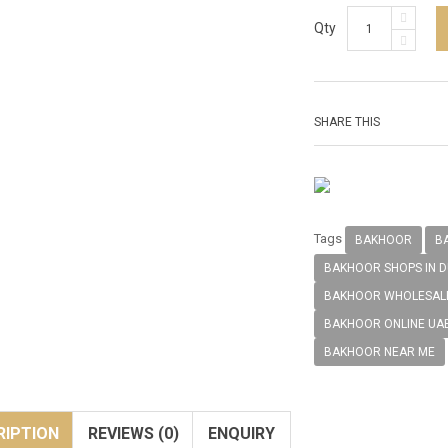
Qty
SHARE THIS
Tags
BAKHOOR
B
BAKHOOR SHOPS IN D
BAKHOOR WHOLESALE
BAKHOOR ONLINE UA
BAKHOOR NEAR ME
RIPTION
REVIEWS (0)
ENQUIRY