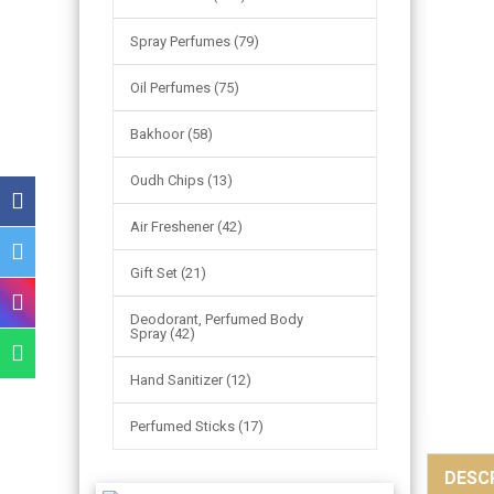
Spray Perfumes (79)
Oil Perfumes (75)
Bakhoor (58)
Oudh Chips (13)
Air Freshener (42)
Gift Set (21)
Deodorant, Perfumed Body
Spray (42)
Hand Sanitizer (12)
Perfumed Sticks (17)
DESC