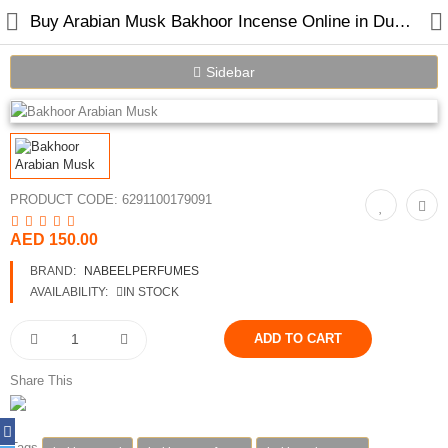
Buy Arabian Musk Bakhoor Incense Online in Dubai | Nabeel Perfumes
Sidebar
PRODUCT CODE:
6291100179091
AED 150.00
Home
BRAND:
NABEELPERFUMES
Spray Perfumes
AVAILABILITY:
IN STOCK
Oil Perfumes
Bakhoor
Share This
Oudh Chips
Tags