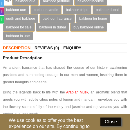
bakhoor oud
bakhoor perfume
bakhoor incense
Perfumed Sticks
bakhoor uae
bakhoor candle
bakhoor chips
bakhoor dubai
Gift Set
oudh and bakhoor
bakhoor fragrance
bakhoor for home
bakhoor for sale
bakhoor in dubai
buy bakhoor online
Air Freshener
bakhoor in uae
Deodorants
DESCRIPTION
REVIEWS (0)
ENQUIRY
Hand Sanitizer
Product Description
Contact Us
An ancient fragrance that has shaped the course of our history, awakening
passions and summoning courage in our men and women, inspiring them to
Locations
greater thoughts and deeds.
Know More
Bring the legends back to life with the
Arabian Musk
,
an aromatic blend that
greets you with subtle citrus notes of lemon and mandarin envelops you with
Distributors
the flowery scents of lily of the valley and jasmine and rejuvenates you with
amber, oud, and musk.
Compare
0
We use cookies to offer you the best
Close
Bakhoor Arabian Musk is encased in black velvet, the color of the night.
experience on our site. By continuing to