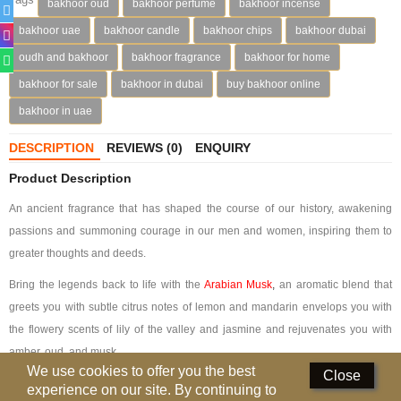
bakhoor oud
bakhoor perfume
bakhoor incense
Perfumed Sticks
bakhoor uae
bakhoor candle
bakhoor chips
bakhoor dubai
Gift Set
oudh and bakhoor
bakhoor fragrance
bakhoor for home
bakhoor for sale
bakhoor in dubai
buy bakhoor online
Air Freshener
bakhoor in uae
Deodorants
DESCRIPTION
REVIEWS (0)
ENQUIRY
Hand Sanitizer
Product Description
Contact Us
An ancient fragrance that has shaped the course of our history, awakening
passions and summoning courage in our men and women, inspiring them to
Locations
greater thoughts and deeds.
Know More
Bring the legends back to life with the
Arabian Musk
,
an aromatic blend that
greets you with subtle citrus notes of lemon and mandarin envelops you with
Distributors
the flowery scents of lily of the valley and jasmine and rejuvenates you with
amber, oud, and musk.
Compare
0
We use cookies to offer you the best
Close
Bakhoor Arabian Musk is encased in black velvet, the color of the night.
experience on our site. By continuing to