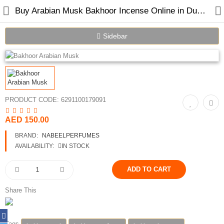
Buy Arabian Musk Bakhoor Incense Online in Dubai | Nabeel Perfumes
Sidebar
PRODUCT CODE:
6291100179091
AED 150.00
Home
BRAND:
NABEELPERFUMES
Spray Perfumes
AVAILABILITY:
IN STOCK
Oil Perfumes
Bakhoor
Share This
Oudh Chips
Tags