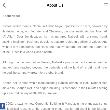
About Us
About Nabeel
Nabeel which means ‘Noble’ in Arabic began operations in 1969, powered by
its driving force, our Founder and Chairman, the charismatic Asghar Adam Ali
(Al Attar). Over the decades, he has nurtured Nabeel, with a strong hand,
making intelligent business decisions that are rooted in traditional values. And
without any compromise on class and quality has brought forth the Fragrance
of the Dunes to a world-class platform.
Home
Although conceptualized in Yemen, Nabeel’s production activities as well as
market have reached beyond the perimeters of the land of its birth and have
Spray Perfumes
helped the company grow into a global brand.
Oil Perfumes
Nabeel set up shop with a manufacturing plant in Yemen, in 1990, Nabeel then
moved to Sharjah UAE and began building its presence in the Emirates setting
Bakhoor
up a second factory of 30,000 square feet.
Oudh Chips
In 2002, a swanky new Corporate Building & Manufacturing plant was set up
for logistical reasons at the upcoming prime location adjacent to the Sharjah