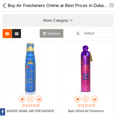
Buy Air Fresheners Online at Best Prices in Dubai UAE
More Category
Sidebar
Home
Spray Perfumes
Oil Perfumes
Bakhoor
Oudh Chips
BAHER 300ML AIR FRESHENER
Bahi 300ml Air Freshener