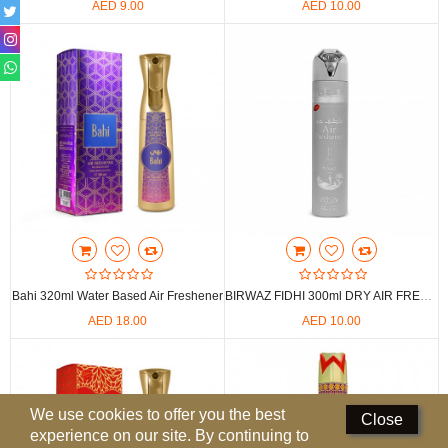
AED 9.00
AED 10.00
Perfumed Sticks
Gift Set
Air Freshener
Deodorants
Hand Sanitizer
Contact Us
Locations
Bahi 320ml Water Based Air Freshener
BIRWAZ FIDHI 300ml DRY AIR FRESHENER
Know More
AED 18.00
AED 10.00
Distributors
Compare
0
We use cookies to offer you the best
Close
experience on our site. By continuing to