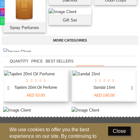
Bakhoor
Oudh Chips
Gift Set
Spray Perfumes
MORE CATEGORIES
QUANTITY
PRICE
BEST SELLERS
NEW ARRIVALS
Tajebni 20ml Oil Perfume
Sandal 15ml
AED 53.00
AED 100.00
NEED HELP
We use cookies to offer you the best
Close
800-622335(NABEEL), 97165089999
experience on our site. By continuing to