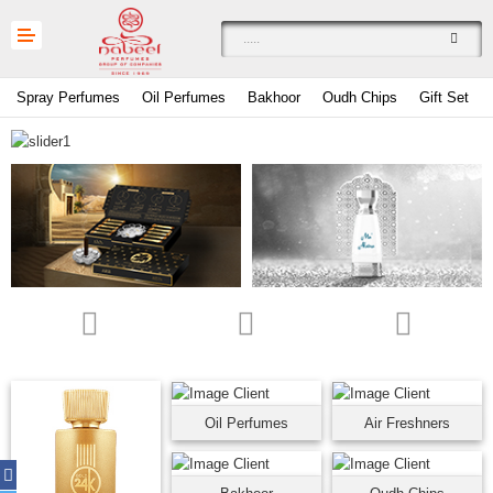
Spray Perfumes
Oil Perfumes
Bakhoor
Oudh Chips
Gift Set
Compare
0
Currency
Languages
Oil Perfumes
Air Freshners